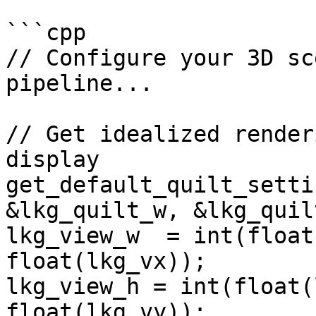
```cpp

// Configure your 3D sc
pipeline...

// Get idealized render
display

get_default_quilt_setti
&lkg_quilt_w, &lkg_quil
lkg_view_w  = int(float
float(lkg_vx));

lkg_view_h = int(float(
float(lkg_vy));
