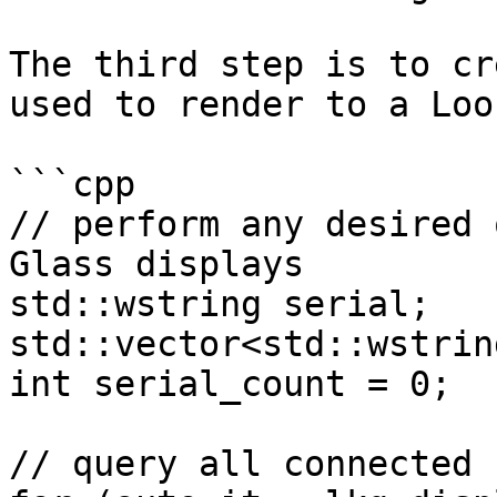
The third step is to cr
used to render to a Loo
```cpp

// perform any desired 
Glass displays

std::wstring serial;

std::vector<std::wstrin
int serial_count = 0;

// query all connected 