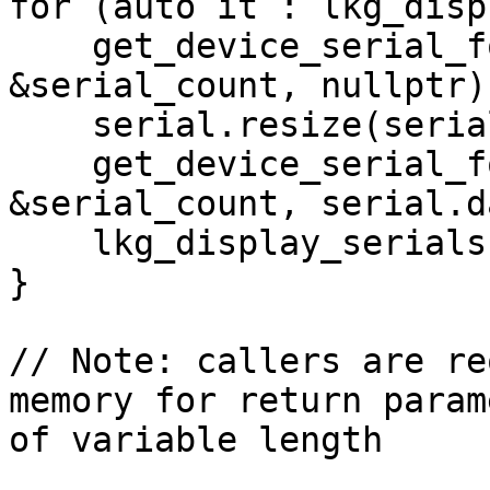
for (auto it : lkg_disp
    get_device_serial_for_display(it, 
&serial_count, nullptr);
    serial.resize(serial_count);

    get_device_serial_for_display(it, 
&serial_count, serial.d
    lkg_display_serials.push_back(serial);

}

// Note: callers are re
memory for return param
of variable length
