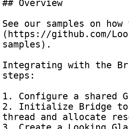
## Overview

See our samples on how 
(https://github.com/Loo
samples).

Integrating with the Br
steps:

1. Configure a shared G
2. Initialize Bridge to
thread and allocate res
3. Create a Looking Gla