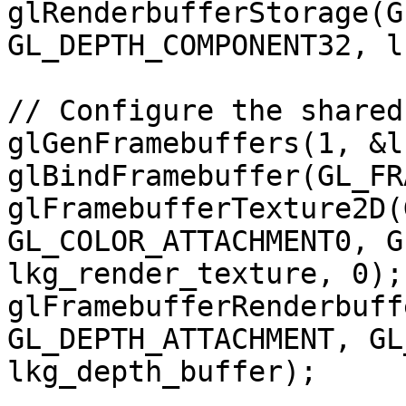
glRenderbufferStorage(G
GL_DEPTH_COMPONENT32, l
// Configure the shared
glGenFramebuffers(1, &l
glBindFramebuffer(GL_FR
glFramebufferTexture2D(
GL_COLOR_ATTACHMENT0, G
lkg_render_texture, 0);

glFramebufferRenderbuff
GL_DEPTH_ATTACHMENT, GL
lkg_depth_buffer);
