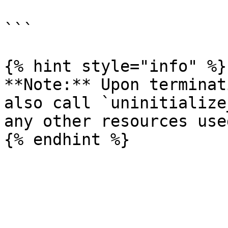
                            
```

{% hint style="info" %}

**Note:** Upon terminat
also call `uninitialize
any other resources use