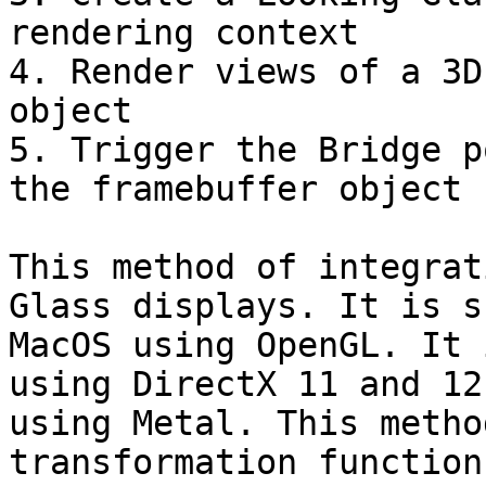
rendering context

4. Render views of a 3D
object

5. Trigger the Bridge p
the framebuffer object

This method of integrat
Glass displays. It is s
MacOS using OpenGL. It 
using DirectX 11 and 12
using Metal. This metho
transformation function