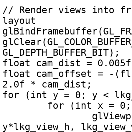
// Render views into fr
layout

glBindFramebuffer(GL_FR
glClear(GL_COLOR_BUFFER
GL_DEPTH_BUFFER_BIT);

float cam_dist = 0.005f;
float cam_offset = -(fl
2.0f * cam_dist;

for (int y = 0; y < lkg
	for (int x = 0; x < lkg_vy; x++) {

		glViewport(x*lkg_view_w, 
y*lkg_view_h, lkg_view_