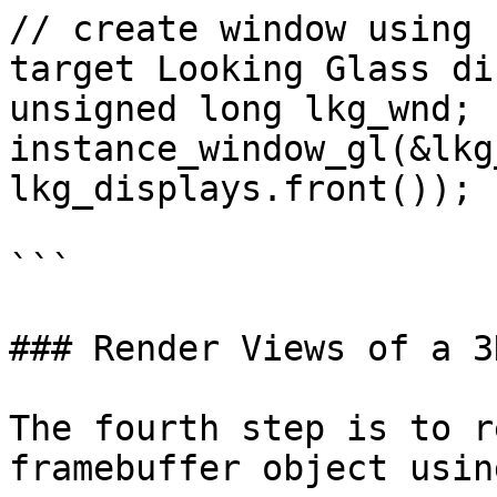
// create window using 
target Looking Glass di
unsigned long lkg_wnd;

instance_window_gl(&lkg
lkg_displays.front());

```

### Render Views of a 3
The fourth step is to r
framebuffer object usin