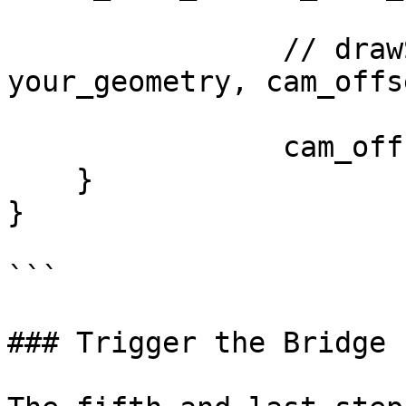
		// drawScene(your_shader, 
your_geometry, cam_offse
		cam_offset += cam_dist;

    }

}

```

### Trigger the Bridge 