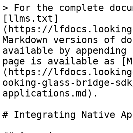
> For the complete docu
[llms.txt]
(https://lfdocs.looking
Markdown versions of do
available by appending 
page is available as [M
(https://lfdocs.looking
ooking-glass-bridge-sdk
applications.md).

# Integrating Native Ap