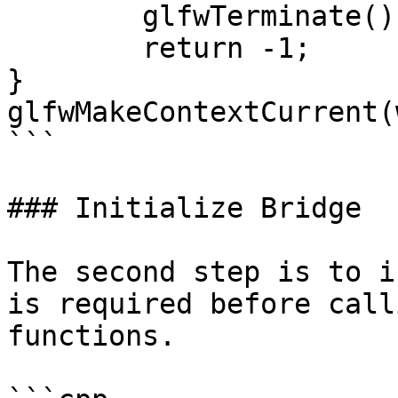
	glfwTerminate();

	return -1;

}

glfwMakeContextCurrent(
```

### Initialize Bridge

The second step is to i
is required before call
functions.
