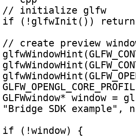
// initialize glfw

if (!glfwInit()) return 
// create preview window
glfwWindowHint(GLFW_CON
glfwWindowHint(GLFW_CON
glfwWindowHint(GLFW_OPE
GLFW_OPENGL_CORE_PROFILE
GLFWwindow* window = gl
"Bridge SDK example", n
if (!window) {
