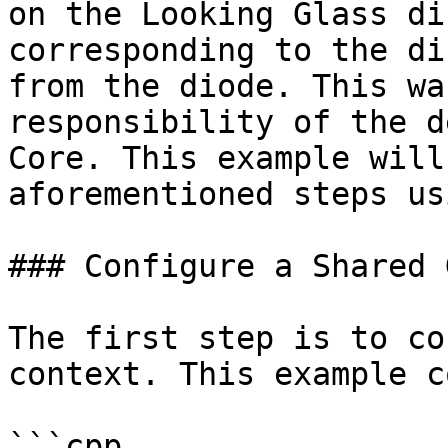
on the Looking Glass di
corresponding to the di
from the diode. This wa
responsibility of the d
Core. This example will
aforementioned steps us
### Configure a Shared 
The first step is to co
context. This example c
```cpp
