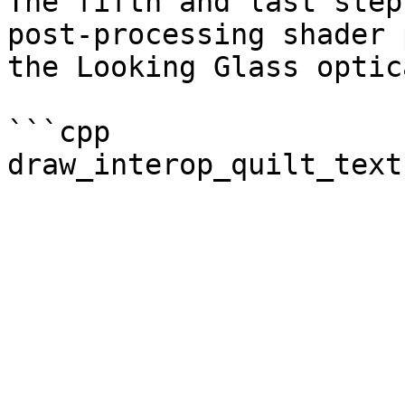
The fifth and last step
post-processing shader 
the Looking Glass optic
```cpp

draw_interop_quilt_text
                              lkg_rend
                              PixelFor
                              lkg
                              lkg
                             
                             
                           