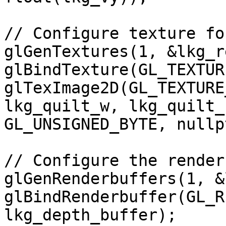
// Configure texture fo
glGenTextures(1, &lkg_r
glBindTexture(GL_TEXTUR
glTexImage2D(GL_TEXTURE
lkg_quilt_w, lkg_quilt_
GL_UNSIGNED_BYTE, nullpt
// Configure the render
glGenRenderbuffers(1, &
glBindRenderbuffer(GL_R
lkg_depth_buffer); 
