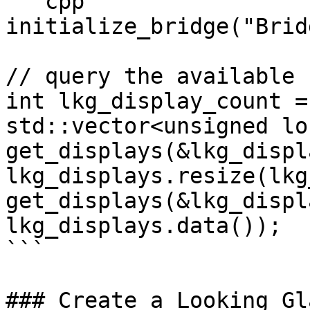
```cpp

initialize_bridge("Brid
// query the available 
int lkg_display_count = 
std::vector<unsigned lo
get_displays(&lkg_displ
lkg_displays.resize(lkg
get_displays(&lkg_displ
lkg_displays.data());

```

### Create a Looking Gl