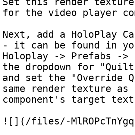
Set this render texture
for the video player co
Next, add a HoloPlay Ca
- it can be found in yo
Holoplay -> Prefabs -> 
the dropdown for "Quilt
and set the "Override Q
same render texture as 
component's target textu
![](/files/-MlROPcTnYgq