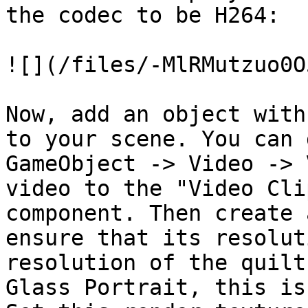
the codec to be H264:

![](/files/-MlRMutzuo0O
Now, add an object with
to your scene. You can 
GameObject -> Video -> 
video to the "Video Cli
component. Then create 
ensure that its resolut
resolution of the quilt
Glass Portrait, this is