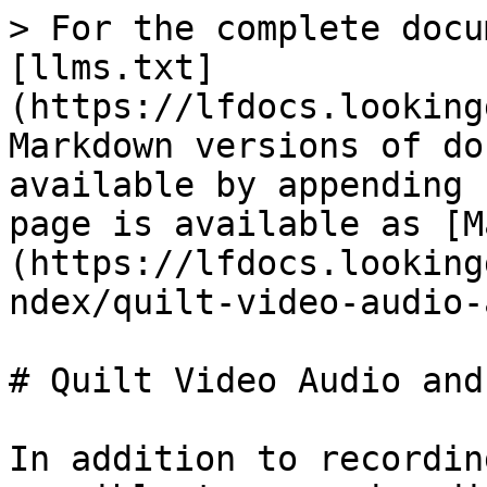
> For the complete docu
[llms.txt]
(https://lfdocs.looking
Markdown versions of do
available by appending 
page is available as [M
(https://lfdocs.looking
ndex/quilt-video-audio-
# Quilt Video Audio and
In addition to recordin