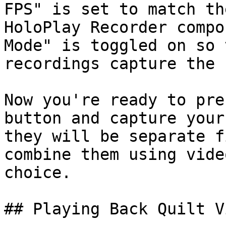
FPS" is set to match th
HoloPlay Recorder compo
Mode" is toggled on so 
recordings capture the 
Now you're ready to pre
button and capture your
they will be separate f
combine them using vide
choice.

## Playing Back Quilt V