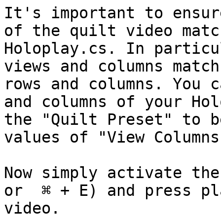
It's important to ensur
of the quilt video matc
Holoplay.cs. In particu
views and columns match
rows and columns. You c
and columns of your Hol
the "Quilt Preset" to b
values of "View Columns
Now simply activate the
or  ⌘ + E) and press pl