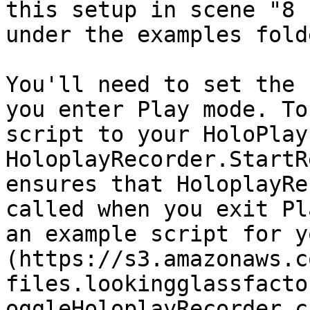
this setup in scene "8 
under the examples fold
You'll need to set the 
you enter Play mode. To
script to your HoloPlay
HoloplayRecorder.StartR
ensures that HoloplayRe
called when you exit Pl
an example script for y
(https://s3.amazonaws.c
files.lookingglassfacto
oggleHoloplayRecorder.cs