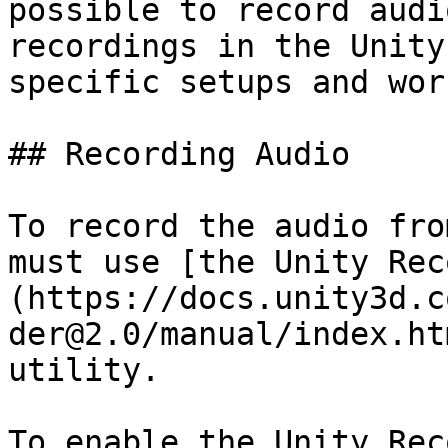
possible to record audi
recordings in the Unity
specific setups and wor
## Recording Audio

To record the audio fro
must use [the Unity Rec
(https://docs.unity3d.c
der@2.0/manual/index.ht
utility.

To enable the Unity Rec