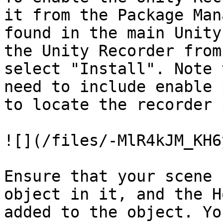
it from the Package Man
found in the main Unity
the Unity Recorder from
select "Install". Note 
need to include enable 
to locate the recorder 
![](/files/-MlR4kJM_KH6
Ensure that your scene 
object in it, and the H
added to the object. Yo