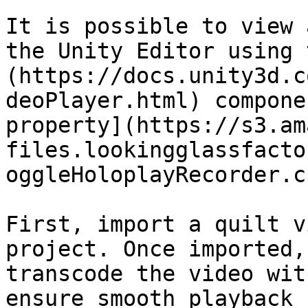
It is possible to view 
the Unity Editor using 
(https://docs.unity3d.c
deoPlayer.html) compone
property](https://s3.am
files.lookingglassfacto
oggleHoloplayRecorder.c
First, import a quilt v
project. Once imported,
transcode the video wit
ensure smooth playback 