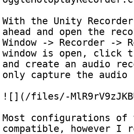
With the Unity Recorder
ahead and open the reco
Window -> Recorder -> R
window is open, click t
and create an audio rec
only capture the audio 
![](/files/-MlR9rV9zJKB
Most configurations of 
compatible, however I r