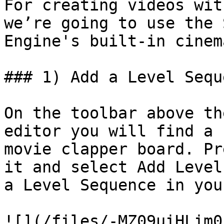
For creating videos wit
we’re going to use the 
Engine's built-in cinem
### 1) Add a Level Sequ
On the toolbar above th
editor you will find a 
movie clapper board. Pr
it and select Add Level
a Level Sequence in you
![](/files/-MZ09uiHLim0