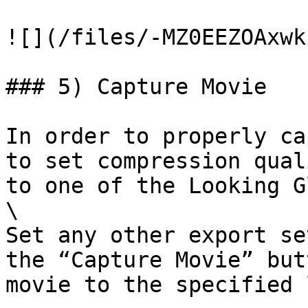
![](/files/-MZ0EEZOAxwk
### 5) Capture Movie

In order to properly ca
to set compression qual
to one of the Looking G
\

Set any other export se
the “Capture Movie” but
movie to the specified 