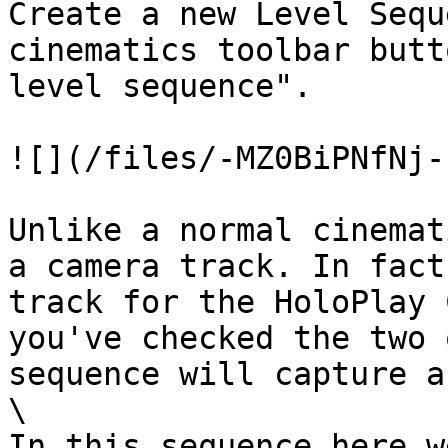
Create a new Level Sequ
cinematics toolbar butt
level sequence".

![](/files/-MZ0BiPNfNj-
Unlike a normal cinemat
a camera track. In fact
track for the HoloPlay 
you've checked the two 
sequence will capture a
\

In this sequence here w