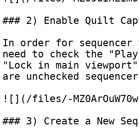
### 2) Enable Quilt Capt
In order for sequencer 
need to check the "Play
"Lock in main viewport"
are unchecked sequencer
![](/files/-MZ0ArOuW70w
### 3) Create a New Seq