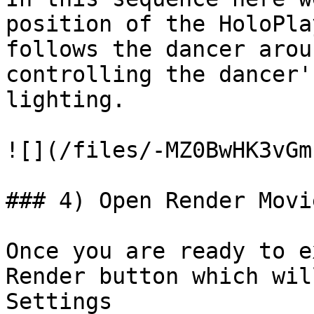
position of the HoloPla
follows the dancer arou
controlling the dancer'
lighting.

![](/files/-MZ0BwHK3vGm
### 4) Open Render Movi
Once you are ready to e
Render button which wil
Settings
