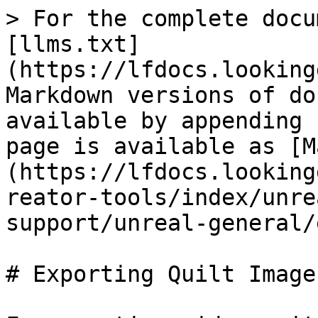
> For the complete docu
[llms.txt]
(https://lfdocs.looking
Markdown versions of do
available by appending 
page is available as [M
(https://lfdocs.looking
reator-tools/index/unre
support/unreal-general/
# Exporting Quilt Image