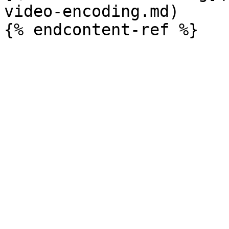
video-encoding.md)
