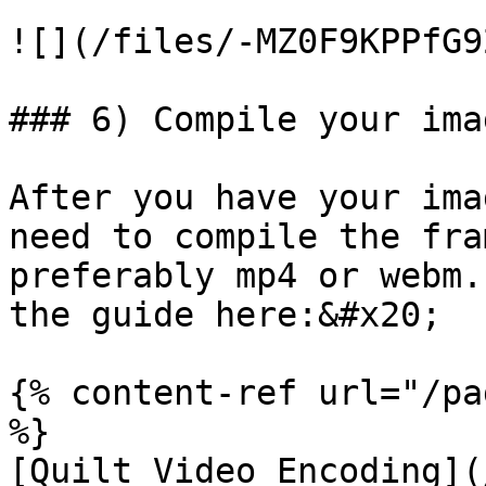
![](/files/-MZ0F9KPPfG9
### 6) Compile your ima
After you have your ima
need to compile the fra
preferably mp4 or webm.
the guide here:&#x20;

{% content-ref url="/pa
%}

[Quilt Video Encoding](