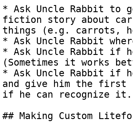
* Ask Uncle Rabbit to g
fiction story about car
things (e.g. carrots, h
* Ask Uncle Rabbit wher
* Ask Uncle Rabbit if h
(Sometimes it works bet
* Ask Uncle Rabbit if h
and give him the first 
if he can recognize it.

## Making Custom Litefor