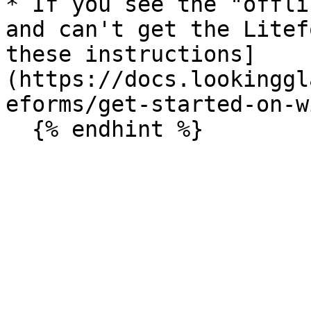
* If you see the "offli
and can't get the Litef
these instructions]
(https://docs.lookinggl
eforms/get-started-on-w