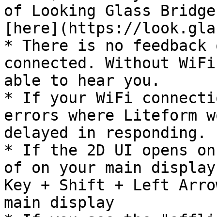
of Looking Glass Bridge
[here](https://look.gla
* There is no feedback 
connected. Without WiFi
able to hear you.

* If your WiFi connecti
errors where Liteform w
delayed in responding.

* If the 2D UI opens on
of on your main display
Key + Shift + Left Arro
main display
