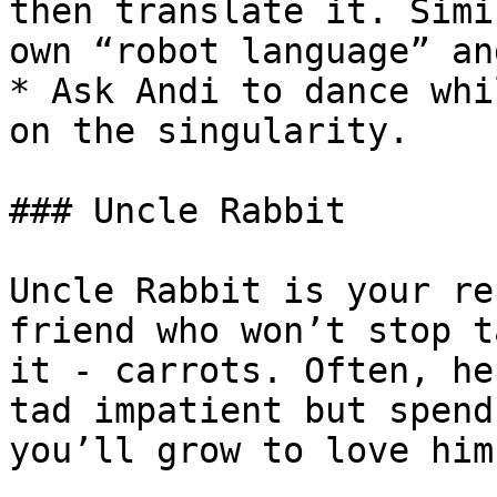
then translate it. Simi
own “robot language” an
* Ask Andi to dance whi
on the singularity.

### Uncle Rabbit

Uncle Rabbit is your re
friend who won’t stop t
it - carrots. Often, he
tad impatient but spend
you’ll grow to love him.