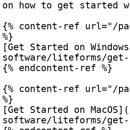
on how to get started w
{% content-ref url="/pa
%}

[Get Started on Windows
software/liteforms/get-
{% endcontent-ref %}

{% content-ref url="/pa
%}

[Get Started on MacOS](
software/liteforms/get-