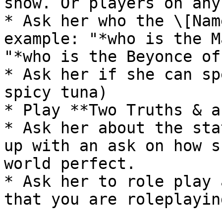
show. Or players on any
* Ask her who the \[Nam
example: "*who is the M
"*who is the Beyonce of
* Ask her if she can sp
spicy tuna)

* Play **Two Truths & a
* Ask her about the sta
up with an ask on how s
world perfect.

* Ask her to role play 
that you are roleplayin