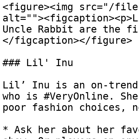
<figure><img src="/file
alt=""><figcaption><p>L
Uncle Rabbit are the fi
</figcaption></figure>

### Lil' Inu

Lil’ Inu is an on-trend
who is #VeryOnline. She
poor fashion choices, n
* Ask her about her fav