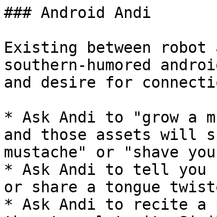
### Android Andi

Existing between robot 
southern-humored androi
and desire for connectio
* Ask Andi to "grow a m
and those assets will s
mustache" or "shave you
* Ask Andi to tell you 
or share a tongue twist
* Ask Andi to recite a 