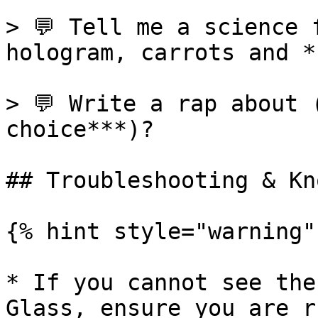
> 💬 Tell me a science 
hologram, carrots and *
> 💬 Write a rap about 
choice***)?

## Troubleshooting & Kn
{% hint style="warning" 
* If you cannot see the
Glass, ensure you are r