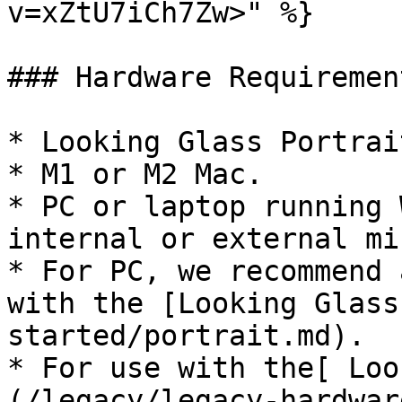
v=xZtU7iCh7Zw>" %}

### Hardware Requirement
* Looking Glass Portrai
* M1 or M2 Mac.

* PC or laptop running 
internal or external mi
* For PC, we recommend 
with the [Looking Glass
started/portrait.md).

* For use with the[ Loo
(/legacy/legacy-hardwar