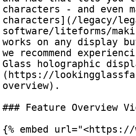
characters - and even m
characters](/legacy/leg
software/liteforms/maki
works on any display bu
we recommend experienci
Glass holographic displ
(https://lookingglassfa
overview).

### Feature Overview Vid
{% embed url="<https://