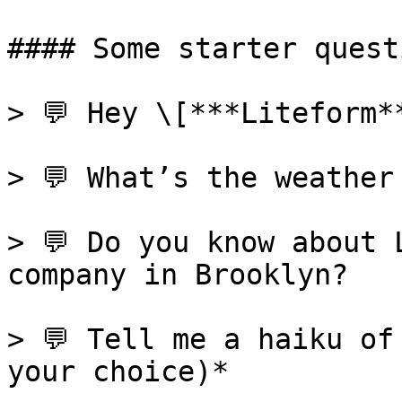
#### Some starter questi
> 💬 Hey \[***Liteform*
> 💬 What’s the weather
> 💬 Do you know about 
company in Brooklyn?

> 💬 Tell me a haiku of
your choice)*
