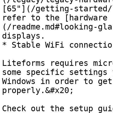
[65"](/getting-started/
refer to the [hardware 
(/readme.md#looking-gla
displays.

* Stable WiFi connection
Liteforms requires micr
some specific settings 
Windows in order to get
properly.&#x20;

Check out the setup gui