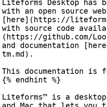
Liteforms Desktop has b
with an open source web
[here](https://liteform
with source code availa
(https://github.com/Loo
and documentation [here
tm.md).

This documentation is f
{% endhint %}

Liteforms™ is a desktop
and Mac that lets you t