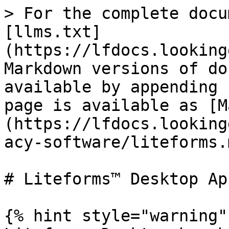
> For the complete docu
[llms.txt]
(https://lfdocs.looking
Markdown versions of do
available by appending 
page is available as [M
(https://lfdocs.looking
acy-software/liteforms.m
# Liteforms™ Desktop App
{% hint style="warning" 