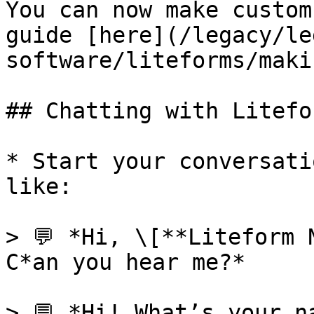
You can now make custom
guide [here](/legacy/le
software/liteforms/maki
## Chatting with Litefor
* Start your conversati
like:

> 💬 *Hi, \[**Liteform 
C*an you hear me?*

> 💬 *Hi! What’s your na