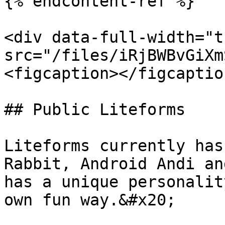
{% endcontent-ref %}

<div data-full-width="t
src="/files/iRjBWBvGiXm
<figcaption></figcaptio
## Public Liteforms

Liteforms currently has
Rabbit, Android Andi an
has a unique personalit
own fun way.&#x20;
