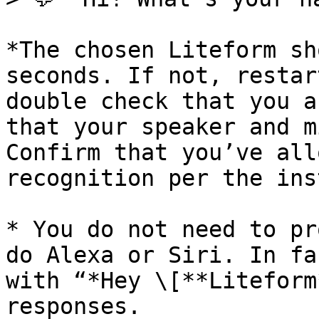
*The chosen Liteform sh
seconds. If not, restar
double check that you a
that your speaker and m
Confirm that you’ve all
recognition per the ins
* You do not need to pr
do Alexa or Siri. In fa
with “*Hey \[**Liteform
responses.
