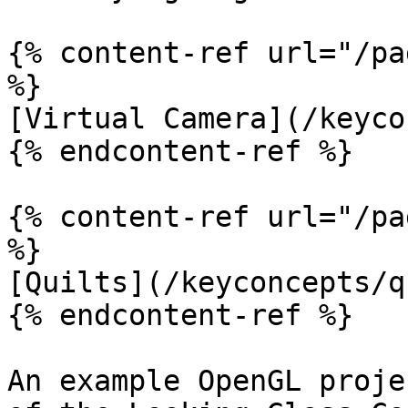
{% content-ref url="/pa
%}

[Virtual Camera](/keyco
{% endcontent-ref %}

{% content-ref url="/pa
%}

[Quilts](/keyconcepts/q
{% endcontent-ref %}

An example OpenGL proje