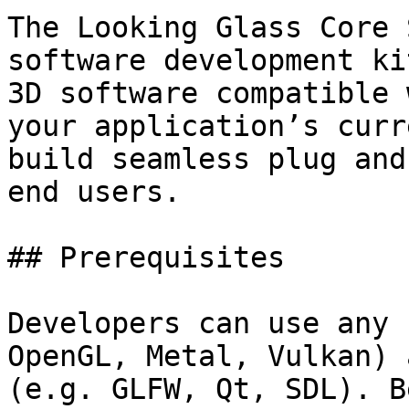
The Looking Glass Core 
software development ki
3D software compatible 
your application’s curr
build seamless plug and
end users.

## Prerequisites

Developers can use any 
OpenGL, Metal, Vulkan) 
(e.g. GLFW, Qt, SDL). B