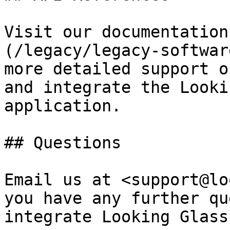
Visit our documentation
(/legacy/legacy-softwar
more detailed support o
and integrate the Looki
application.

## Questions

Email us at <support@lo
you have any further qu