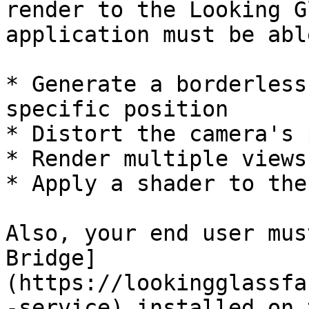
render to the Looking G
application must be abl
* Generate a borderless
specific position

* Distort the camera's 
* Render multiple views
* Apply a shader to the
Also, your end user mus
Bridge]
(https://lookingglassfa
-service) installed on 