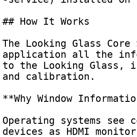
## How It Works

The Looking Glass Core 
application all the inf
to the Looking Glass, i
and calibration.

**Why Window Informatio
Operating systems see c
devices as HDMI monitor