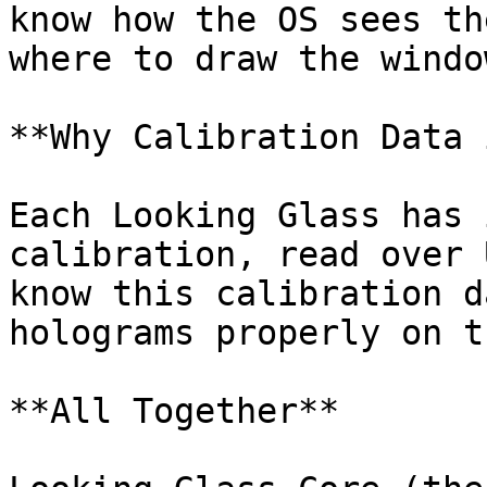
know how the OS sees th
where to draw the window
**Why Calibration Data 
Each Looking Glass has 
calibration, read over 
know this calibration d
holograms properly on t
**All Together**
