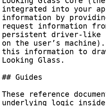
Looking Glass Core (the
integrated into your ap
information by providin
request information fro
persistent driver-like 
on the user’s machine).
this information to dra
Looking Glass.

## Guides

These reference documen
underlying logic inside