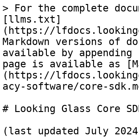
> For the complete docu
[llms.txt]
(https://lfdocs.looking
Markdown versions of do
available by appending 
page is available as [M
(https://lfdocs.looking
acy-software/core-sdk.md
# Looking Glass Core SDK
(last updated July 2024)