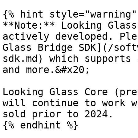
{% hint style="warning" 
**Note:** Looking Glass
actively developed. Ple
Glass Bridge SDK](/soft
sdk.md) which supports 
and more.&#x20;

Looking Glass Core (pre
will continue to work w
sold prior to 2024.

{% endhint %}
