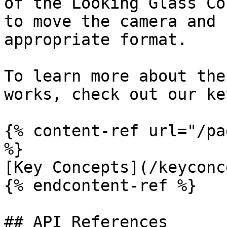
of the Looking Glass Co
to move the camera and 
appropriate format.

To learn more about the
works, check out our ke
{% content-ref url="/pa
%}

[Key Concepts](/keyconc
{% endcontent-ref %}

## API References
