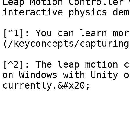
Leap Motion Controller 
interactive physics dem
[^1]: You can learn mor
(/keyconcepts/capturing
[^2]: The leap motion c
on Windows with Unity o