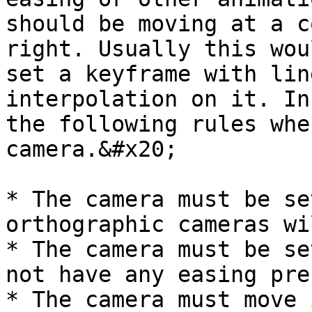
should be moving at a c
right. Usually this wou
set a keyframe with lin
interpolation on it. In
the following rules whe
camera.&#x20;

* The camera must be se
orthographic cameras wi
* The camera must be se
not have any easing pre
* The camera must move 