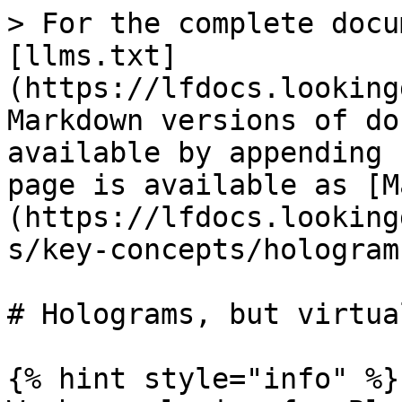
> For the complete docu
[llms.txt]
(https://lfdocs.looking
Markdown versions of do
available by appending 
page is available as [M
(https://lfdocs.looking
s/key-concepts/hologram
# Holograms, but virtual
{% hint style="info" %}
