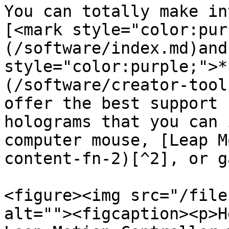
You can totally make in
[<mark style="color:pur
(/software/index.md)and
style="color:purple;">*
(/software/creator-tool
offer the best support 
holograms that you can 
computer mouse, [Leap M
content-fn-2)[^2], or g
<figure><img src="/file
alt=""><figcaption><p>H