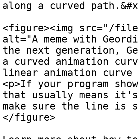
along a curved path.&#x2
<figure><img src="/file
alt="A meme with Geordi
the next generation, Ge
a curved animation curv
linear animation curve 
<p>If your program show
that usually means it's
make sure the line is s
</figure>
