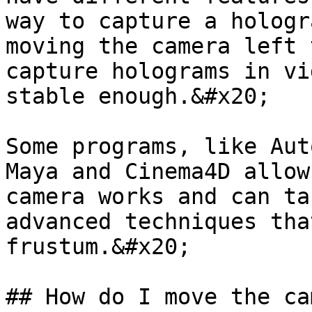
way to capture a hologr
moving the camera left 
capture holograms in vi
stable enough.&#x20;

Some programs, like Aut
Maya and Cinema4D allow
camera works and can ta
advanced techniques tha
frustum.&#x20;

## How do I move the ca