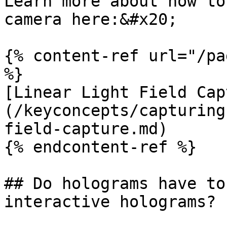
Learn more about how to
camera here:&#x20;

{% content-ref url="/pa
%}

[Linear Light Field Cap
(/keyconcepts/capturing
field-capture.md)

{% endcontent-ref %}

## Do holograms have to
interactive holograms?
