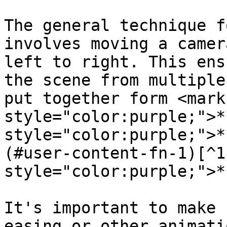
The general technique f
involves moving a camer
left to right. This ens
the scene from multiple
put together form <mark 
style="color:purple;">*
style="color:purple;">*
(#user-content-fn-1)[^1
style="color:purple;">*
It's important to make 
easing or other animati