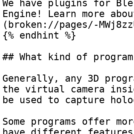
We have plugins for Ble
Engine! Learn more abou
(broken://pages/-MWj8zz
{% endhint %}

## What kind of program
Generally, any 3D progr
the virtual camera insi
be used to capture holo
Some programs offer mor
have different features